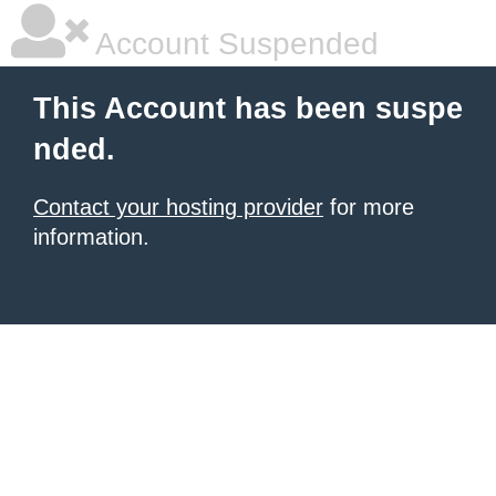
Account Suspended
This Account has been suspe
nded.
Contact your hosting provider
for more
information.