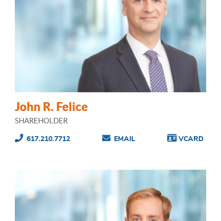
John R. Felice
SHAREHOLDER
617.210.7712
EMAIL
VCARD