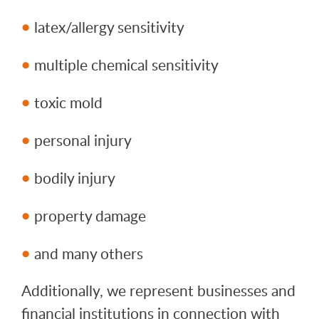
latex/allergy sensitivity
multiple chemical sensitivity
toxic mold
personal injury
bodily injury
property damage
and many others
Additionally, we represent businesses and
financial institutions in connection with