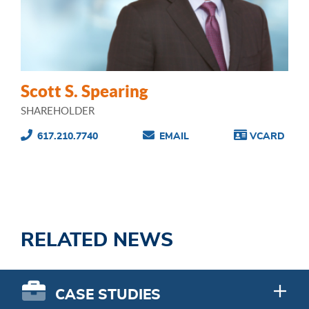
Scott S. Spearing
SHAREHOLDER
617.210.7740
EMAIL
VCARD
RELATED NEWS
CASE STUDIES