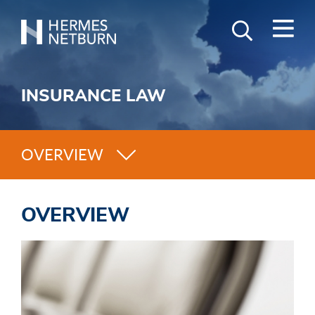
M
Search
GO
Hermes,
Keyword
Netburn,
O’Connor
INSURANCE LAW
&
Spearing
OVERVIEW
OVERVIEW