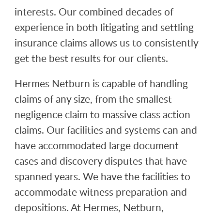
interests. Our combined decades of
experience in both litigating and settling
insurance claims allows us to consistently
get the best results for our clients.
Hermes Netburn is capable of handling
claims of any size, from the smallest
negligence claim to massive class action
claims. Our facilities and systems can and
have accommodated large document
cases and discovery disputes that have
spanned years. We have the facilities to
accommodate witness preparation and
depositions. At Hermes, Netburn,