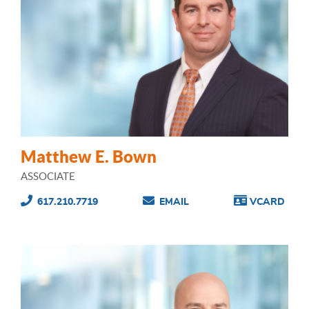
Matthew E. Bown
ASSOCIATE
617.210.7719
EMAIL
VCARD