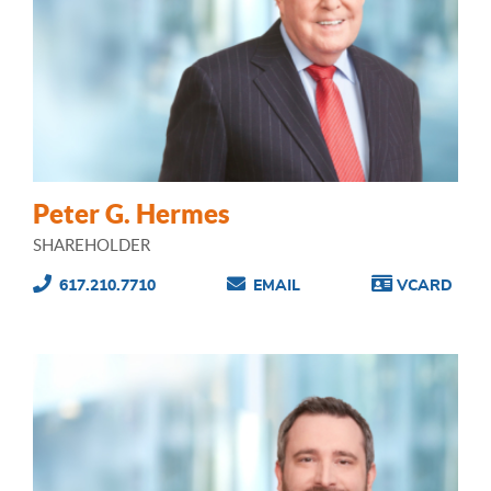
Peter G. Hermes
SHAREHOLDER
617.210.7710
EMAIL
VCARD