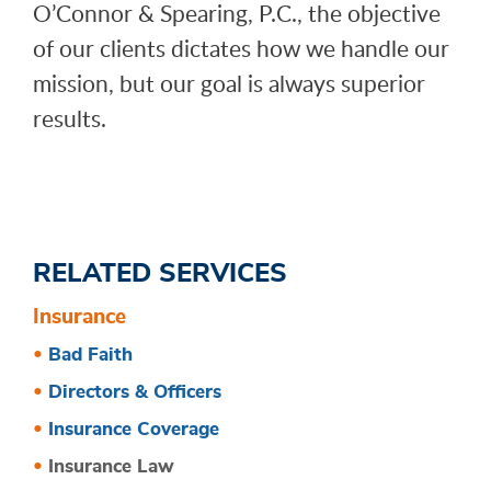
O’Connor & Spearing, P.C., the objective
of our clients dictates how we handle our
mission, but our goal is always superior
results.
RELATED SERVICES
Insurance
Bad Faith
Directors & Officers
Insurance Coverage
Insurance Law