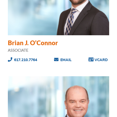
Brian J. O’Connor
ASSOCIATE
617.210.7764
EMAIL
VCARD