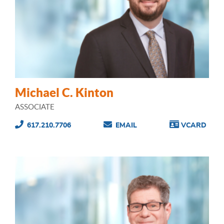
Michael C. Kinton
ASSOCIATE
617.210.7706
EMAIL
VCARD