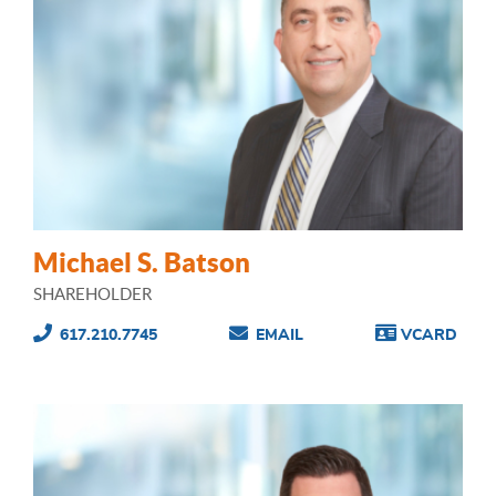
Michael S. Batson
SHAREHOLDER
617.210.7745
EMAIL
VCARD