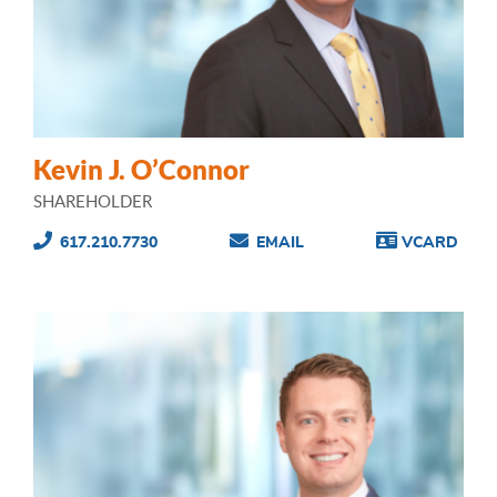
Kevin J. O’Connor
SHAREHOLDER
617.210.7730
EMAIL
VCARD