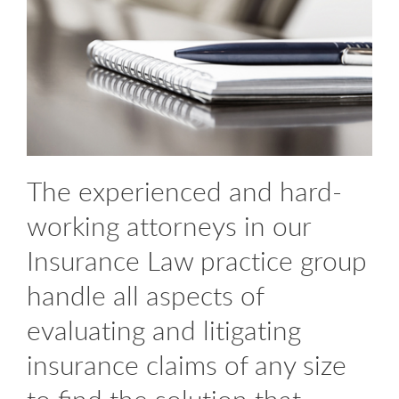
The experienced and hard-
working attorneys in our
Insurance Law practice group
handle all aspects of
evaluating and litigating
insurance claims of any size
to find the solution that