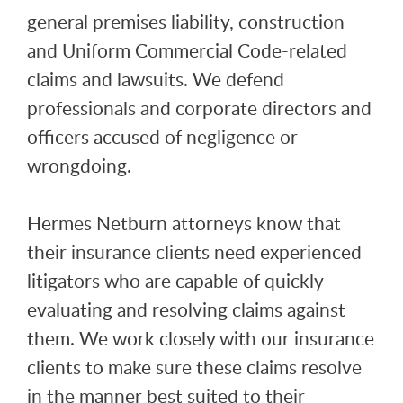
general premises liability, construction
and Uniform Commercial Code-related
claims and lawsuits. We defend
professionals and corporate directors and
officers accused of negligence or
wrongdoing.
Hermes Netburn attorneys know that
their insurance clients need experienced
litigators who are capable of quickly
evaluating and resolving claims against
them. We work closely with our insurance
clients to make sure these claims resolve
in the manner best suited to their