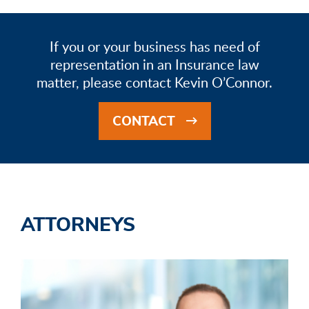
If you or your business has need of
representation in an Insurance law
matter, please contact Kevin O’Connor.
CONTACT
ATTORNEYS