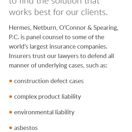
works best for our clients.
Hermes, Netburn, O’Connor & Spearing,
P.C. is panel counsel to some of the
world’s largest insurance companies.
Insurers trust our lawyers to defend all
manner of underlying cases, such as:
construction defect cases
complex product liability
environmental liability
asbestos