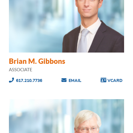
Brian M. Gibbons
ASSOCIATE
617.210.7736
EMAIL
VCARD