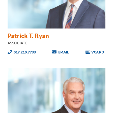
Patrick T. Ryan
ASSOCIATE
617.210.7733
EMAIL
VCARD