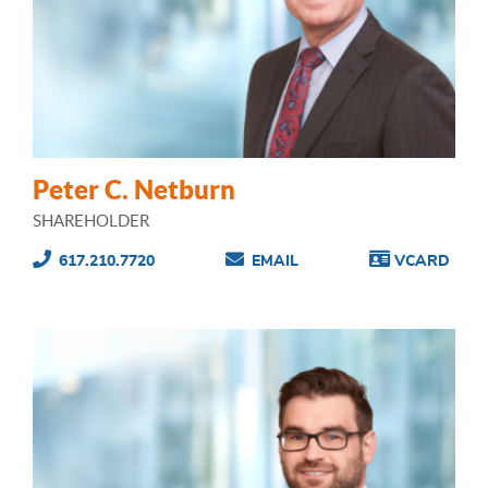
Peter C. Netburn
SHAREHOLDER
617.210.7720
EMAIL
VCARD