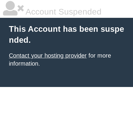
Account Suspended
This Account has been suspe
nded.
Contact your hosting provider
for more
information.