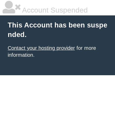
Account Suspended
This Account has been suspe
nded.
Contact your hosting provider
for more
information.