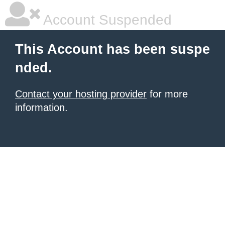
Account Suspended
This Account has been suspe
nded.
Contact your hosting provider
for more
information.