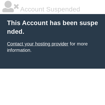
Account Suspended
This Account has been suspe
nded.
Contact your hosting provider
for more
information.