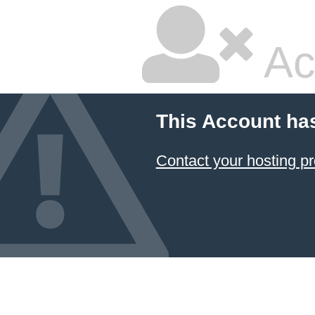
Ac
This Account ha
Contact your hosting pr