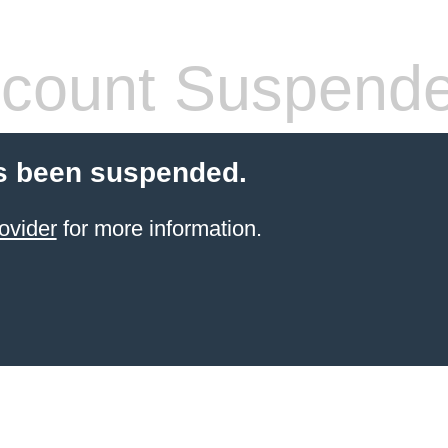
count Suspend
s been suspended.
ovider
for more information.