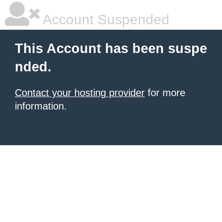
Account Suspended
This Account has been suspe
nded.
Contact your hosting provider
for more
information.