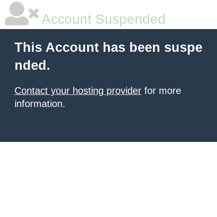
Account Suspended
This Account has been suspe
nded.
Contact your hosting provider
for more
information.