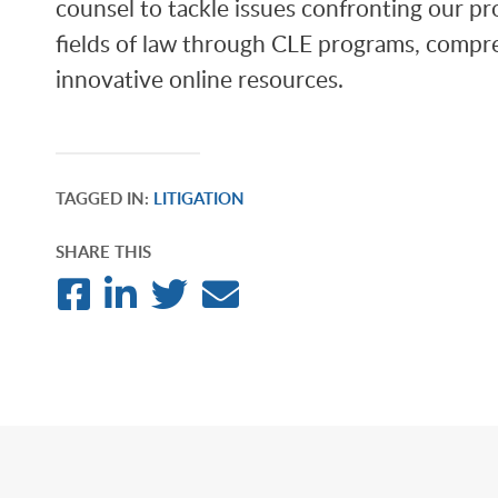
counsel to tackle issues confronting our pro
fields of law through CLE programs, compre
innovative online resources.
TAGGED IN:
LITIGATION
SHARE THIS