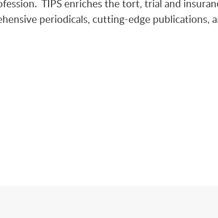
fession. TIPS enriches the tort, trial and insuran
hensive periodicals, cutting-edge publications, 