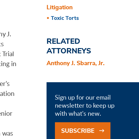
Litigation
Toxic Torts
y J.
RELATED
ts
ATTORNEYS
 Trial
ing in
Anthony J. Sbarra, Jr.
er’s
gation
Sign up for our email
newsletter to keep up
enior
with what's new.
.
SUBSCRIBE
h was