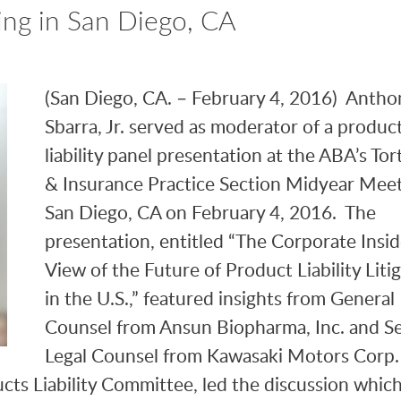
ng in San Diego, CA
(San Diego, CA. – February 4, 2016) Anthon
Sbarra, Jr. served as moderator of a produc
liability panel presentation at the ABA’s Tort
& Insurance Practice Section Midyear Meet
San Diego, CA on February 4, 2016. The
presentation, entitled “The Corporate Insid
View of the Future of Product Liability Liti
in the U.S.,” featured insights from General
Counsel from Ansun Biopharma, Inc. and S
Legal Counsel from Kawasaki Motors Corp
cts Liability Committee, led the discussion whic