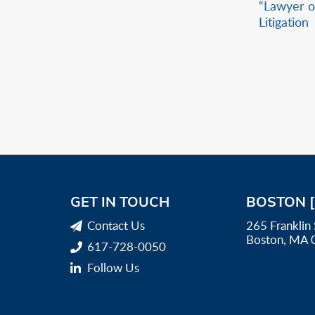
“Lawyer o
Litigation
GET IN TOUCH
BOSTON 
Contact Us
265 Franklin 
Boston, MA 
617-728-0050
Follow Us