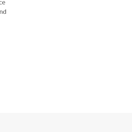
ce
and