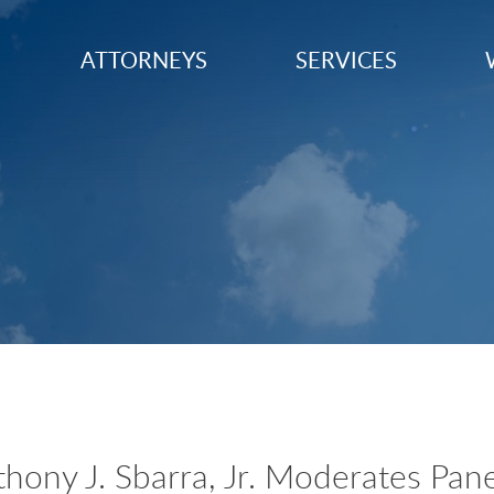
ATTORNEYS
SERVICES
ony J. Sbarra, Jr. Moderates Pane