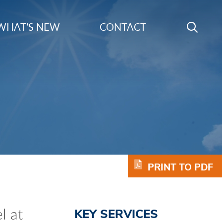
Search
WHAT’S NEW
CONTACT
GO
Keyword
PRINT TO PDF
l at
KEY SERVICES