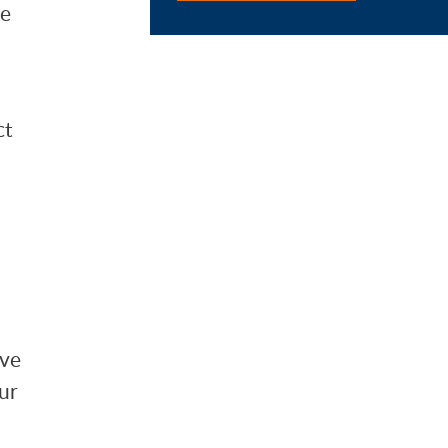
he
ct
lve
ur