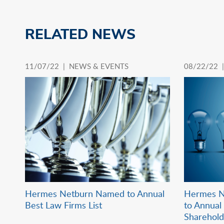
RELATED NEWS
11/07/22 |
NEWS & EVENTS
08/22/22 
Hermes Netburn Named to Annual
Hermes N
Best Law Firms List
to Annual 
Sharehol