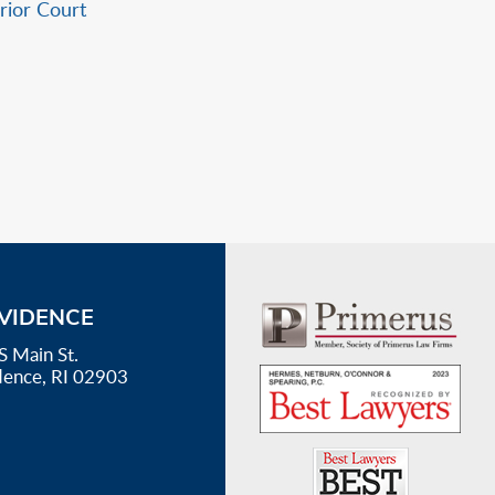
erior Court
VIDENCE
S Main St.
dence, RI 02903