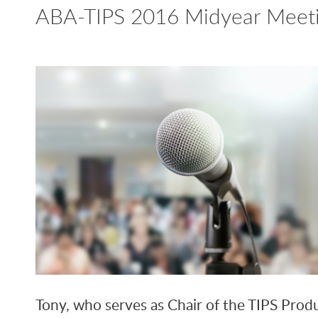
ABA-TIPS 2016 Midyear Meeti
Tony, who serves as Chair of the TIPS Produ