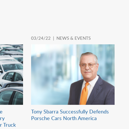
03/24/22 |
NEWS & EVENTS
ie
Tony Sbarra Successfully Defends
ry
Porsche Cars North America
r Truck