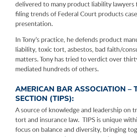
delivered to many product liability lawyer
filing trends of Federal Court products case
presentation.
In Tony’s practice, he defends product man
liability, toxic tort, asbestos, bad faith/co
matters. Tony has tried to verdict over thir
mediated hundreds of others.
AMERICAN BAR ASSOCIATION – 
SECTION (TIPS):
A source of knowledge and leadership on tria
tort and insurance law. TIPS is unique wit
focus on balance and diversity, bringing to