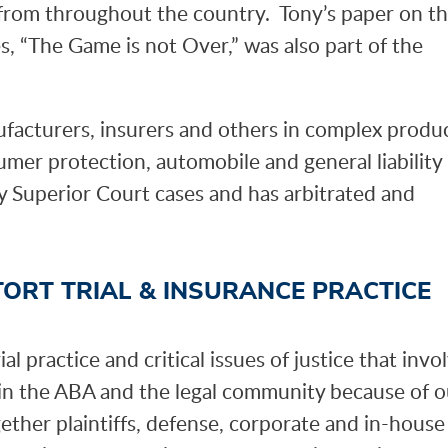
s from throughout the country. Tony’s paper on t
s, “The Game is not Over,” was also part of the
ufacturers, insurers and others in complex produ
nsumer protection, automobile and general liability
ty Superior Court cases and has arbitrated and
TORT TRIAL & INSURANCE PRACTICE
l practice and critical issues of justice that invo
hin the ABA and the legal community because of o
gether plaintiffs, defense, corporate and in-house