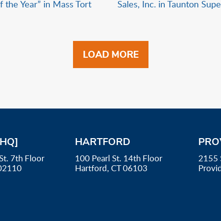
f the Year” in Mass Tort
Sales, Inc. in Taunton Sup
LOAD MORE
[HQ]
HARTFORD
PRO
St. 7th Floor
100 Pearl St. 14th Floor
2155 
02110
Hartford, CT 06103
Provi