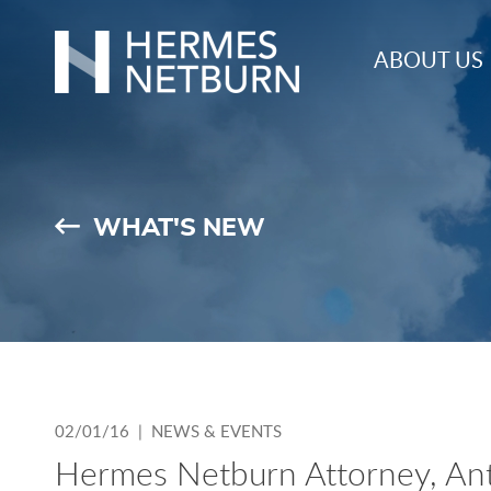
Hermes,
ABOUT US
Netburn,
O’Connor
&
Spearing
WHAT'S NEW
02/01/16 |
NEWS & EVENTS
Hermes Netburn Attorney, Anth