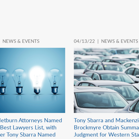
|
NEWS & EVENTS
04/13/22 |
NEWS & EVENTS
etburn Attorneys Named
Tony Sbarra and Mackenz
Best Lawyers List, with
Brockmyre Obtain Summa
der Tony Sbarra Named
Judgment for Western Sta