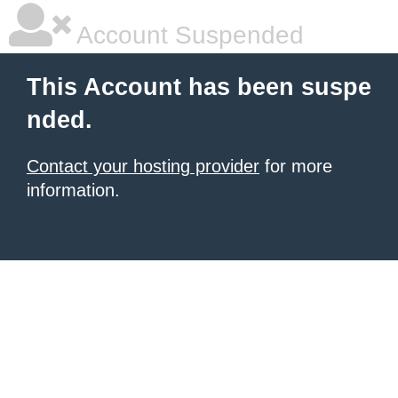
Account Suspended
This Account has been suspe
nded.
Contact your hosting provider
for more
information.