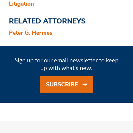
Litigation
RELATED ATTORNEYS
Peter G. Hermes
Sign up for our email newsletter to keep
up with what's new.
SUBSCRIBE