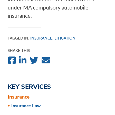
under MA compulsory automobile
insurance.
TAGGED IN:
INSURANCE
,
LITIGATION
SHARE THIS
KEY SERVICES
Insurance
Insurance Law