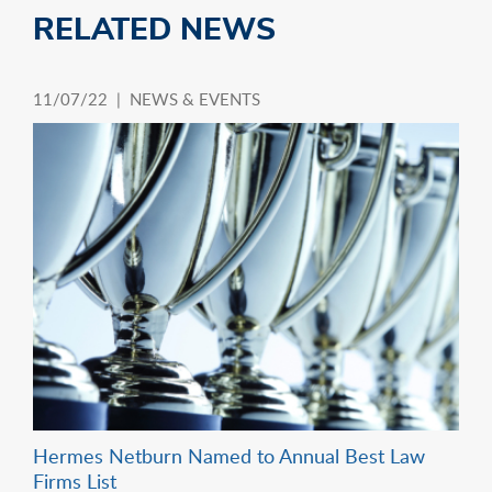
RELATED NEWS
11/07/22 |
NEWS & EVENTS
Hermes Netburn Named to Annual Best Law
Firms List