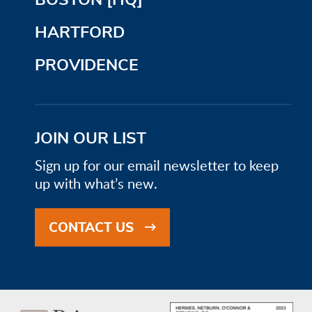
HARTFORD
PROVIDENCE
JOIN OUR LIST
Sign up for our email newsletter to keep
up with what’s new.
CONTACT US