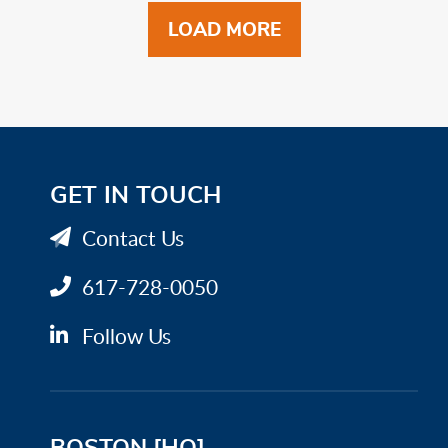
LOAD MORE
GET IN TOUCH
Contact Us
617-728-0050
Follow Us
BOSTON [HQ]