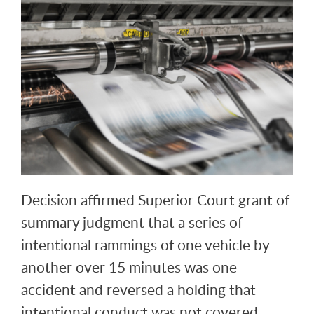
Decision affirmed Superior Court grant of
summary judgment that a series of
intentional rammings of one vehicle by
another over 15 minutes was one
accident and reversed a holding that
intentional conduct was not covered