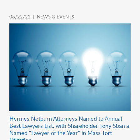
08/22/22 |
NEWS & EVENTS
Hermes Netburn Attorneys Named to Annual
Best Lawyers List, with Shareholder Tony Sbarra
Named “Lawyer of the Year” in Mass Tort
Litigation