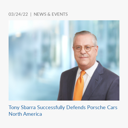
03/24/22 |
NEWS & EVENTS
Tony Sbarra Successfully Defends Porsche Cars
North America