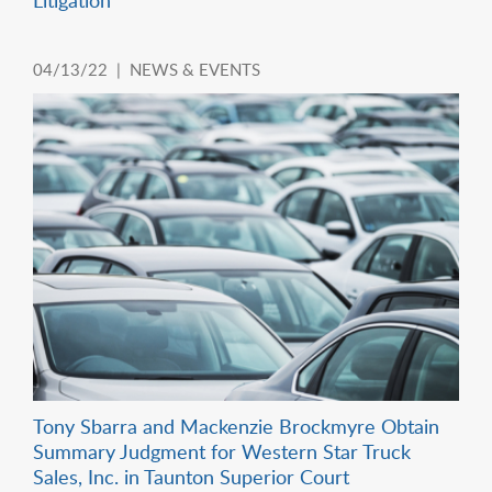
04/13/22 |
NEWS & EVENTS
Tony Sbarra and Mackenzie Brockmyre Obtain
Summary Judgment for Western Star Truck
Sales, Inc. in Taunton Superior Court