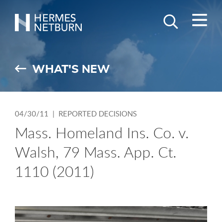
M
Search
GO
Hermes,
Keyword
Netburn,
O’Connor
WHAT'S NEW
&
Spearing
04/30/11 |
REPORTED DECISIONS
Mass. Homeland Ins. Co. v.
Walsh, 79 Mass. App. Ct.
1110 (2011)