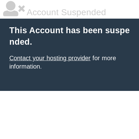
Account Suspended
This Account has been suspe
nded.
Contact your hosting provider
for more
information.