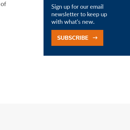
 of
Sign up for our email
newsletter to keep up
with what's new.
SUBSCRIBE