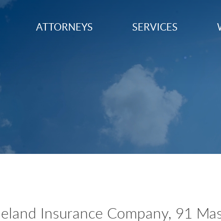
ATTORNEYS
SERVICES
eland Insurance Company, 91 Mas