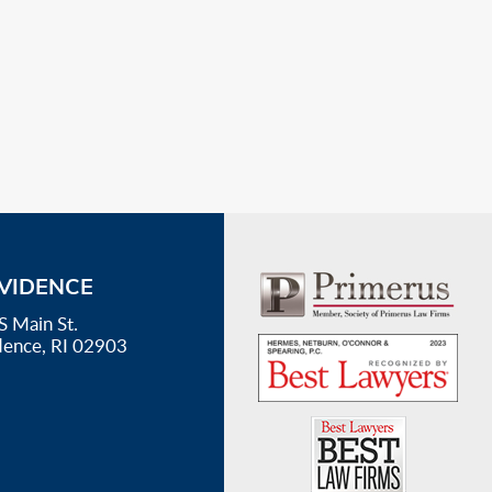
VIDENCE
S Main St.
dence, RI 02903