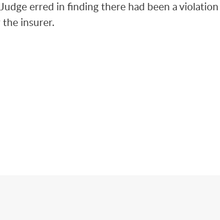
l Judge erred in finding there had been a violation
the insurer.