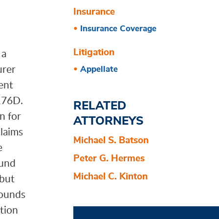
Insurance
Insurance Coverage
 a
Litigation
urer
Appellate
ent
 176D.
RELATED
n for
ATTORNEYS
claims
Michael S. Batson
e
Peter G. Hermes
ound
Michael C. Kinton
 but
rounds
otion