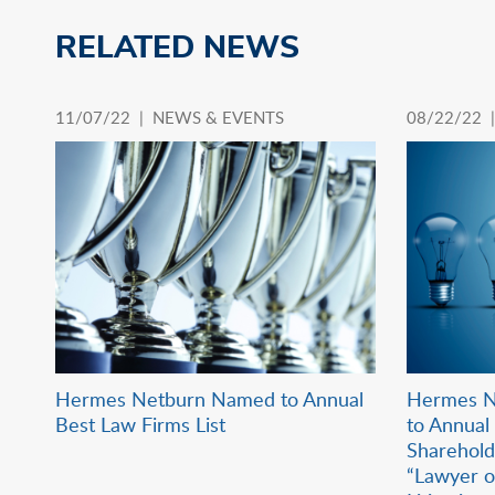
RELATED NEWS
11/07/22 |
NEWS & EVENTS
08/22/22 
Hermes Netburn Named to Annual
Hermes N
Best Law Firms List
to Annual 
Sharehol
“Lawyer o