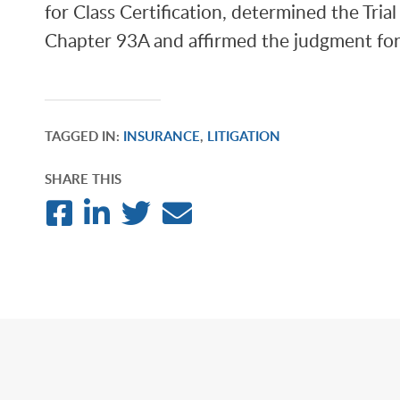
for Class Certification, determined the Tria
Chapter 93A and affirmed the judgment for 
TAGGED IN:
INSURANCE
,
LITIGATION
SHARE THIS