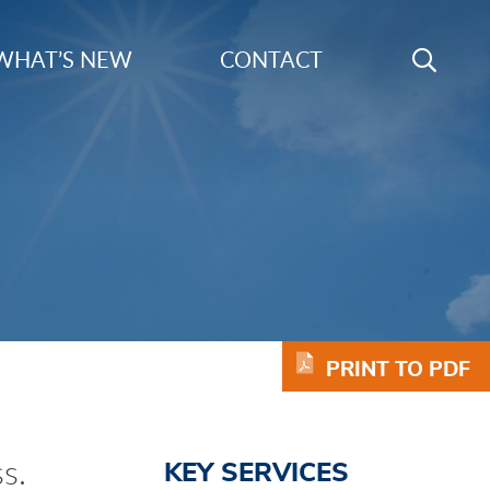
Search
WHAT’S NEW
CONTACT
GO
Keyword
PRINT TO PDF
s.
KEY SERVICES