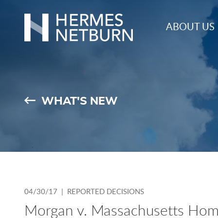
Hermes,
ABOUT US
Netburn,
O’Connor
&
Spearing
WHAT'S NEW
04/30/17 |
REPORTED DECISIONS
Morgan v. Massachusetts Hom