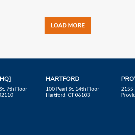
LOAD MORE
[HQ]
HARTFORD
PRO
St. 7th Floor
100 Pearl St. 14th Floor
2155 
02110
Hartford, CT 06103
Provi