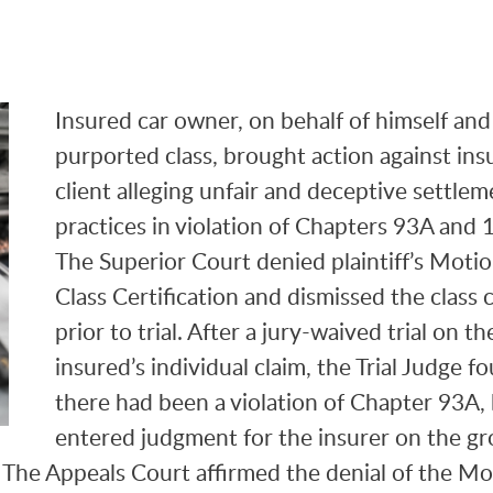
Insured car owner, on behalf of himself and
purported class, brought action against ins
client alleging unfair and deceptive settlem
practices in violation of Chapters 93A and
The Superior Court denied plaintiff’s Motio
Class Certification and dismissed the class 
prior to trial. After a jury-waived trial on th
insured’s individual claim, the Trial Judge f
there had been a violation of Chapter 93A,
entered judgment for the insurer on the g
. The Appeals Court affirmed the denial of the M