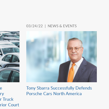
03/24/22 |
NEWS & EVENTS
ie
Tony Sbarra Successfully Defends
ry
Porsche Cars North America
r Truck
erior Court