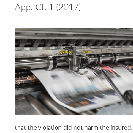
App. Ct. 1 (2017)
that the violation did not harm the insured