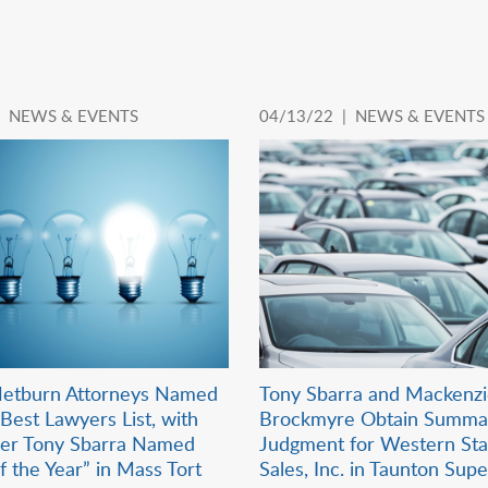
|
NEWS & EVENTS
04/13/22 |
NEWS & EVENTS
etburn Attorneys Named
Tony Sbarra and Mackenz
Best Lawyers List, with
Brockmyre Obtain Summa
der Tony Sbarra Named
Judgment for Western Sta
f the Year” in Mass Tort
Sales, Inc. in Taunton Sup