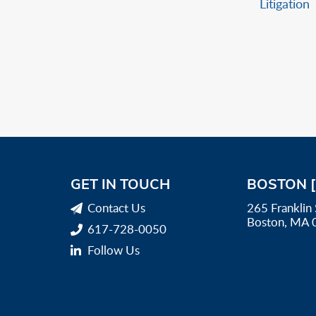
Litigation
GET IN TOUCH
BOSTON 
Contact Us
265 Franklin 
Boston, MA 
617-728-0050
Follow Us