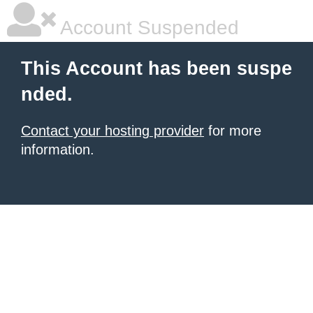
Account Suspended
This Account has been suspe
nded.
Contact your hosting provider
for more
information.